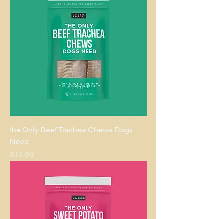
the Only Beef Trachea Chews Dogs
Need
Price
$12.99