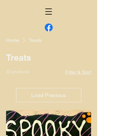
Home
Treats
Treats
32 products
Filter & Sort
Load Previous