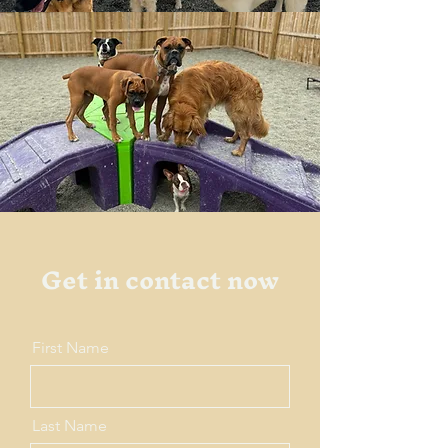
Get in contact now
First Name
Last Name