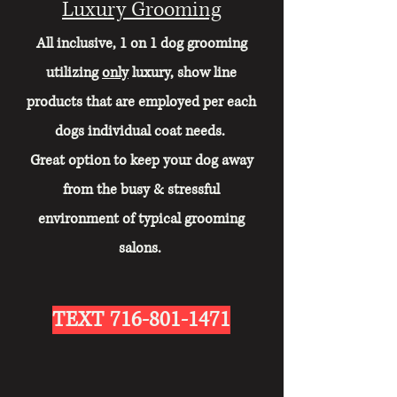
Luxury Grooming
All inclusive, 1 on 1 dog grooming
utilizing
only
luxury, show line
products that are employed per each
dogs individual coat needs.
Great option to keep your dog away
from the busy & stressful
environment of typical grooming
salons.
TEXT
716-801-1471