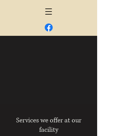
Services we offer at our
facility