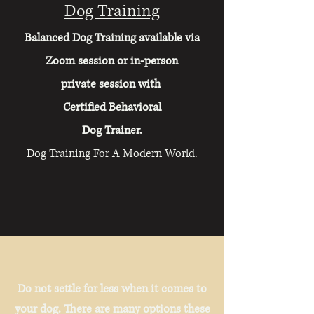
Dog Training
Balanced Dog Training available via
Zoom session or in-person
private session with
Certified Behavioral
Dog Trainer.
​Dog Training For A Modern World.
Do not settle for less when it comes to
your dog. There are many options these