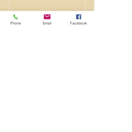
Email
Phone
Email
Facebook
Phone
Message
Upload File
Upload supported file (Max 15MB)
Address