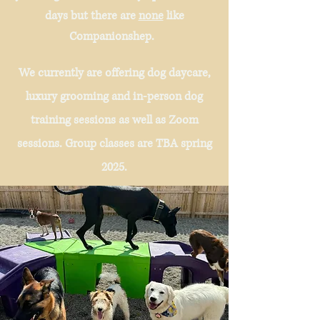
days but there are
none
like
Companionshep.
We currently are offering dog daycare,
luxury grooming and in-person dog
training sessions as well as Zoom
sessions. Group classes are TBA spring
2025.