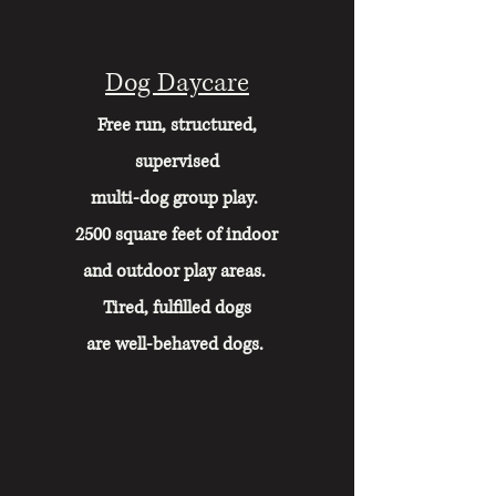
Dog Daycare
Free run, structured,
supervised
multi-dog group play.
2500 square feet of indoor
and
outdoor play areas.
Tired, fulfilled dogs
are well-behaved dogs.