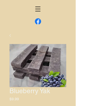
Blueberry Yak
Price
$9.99