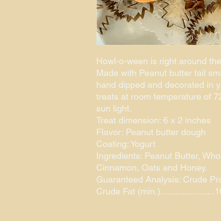
Howl-o-ween is right around the
Made with Peanut butter tail sm
hand dipped and decorated in 
treats at room temperature of 72
sun light.
Treat dimension: 6 x 2 inches
Flavor: Peanut butter dough
Coating: Yogurt
Ingredients: Peanut Butter, Who
Cinnamon, Oats and Honey.
Guaranteed Analysis: Crude Protei
Crude Fat (min.).....................