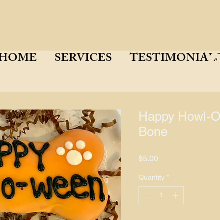
HOME
SERVICES
TESTIMONIAL
Happy Howl-O
Bone
Price
$5.00
Quantity
*