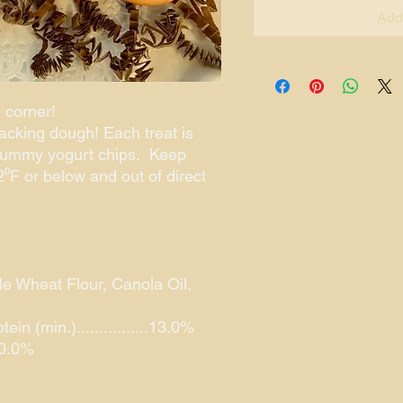
Add
 corner!
acking dough! Each treat is
yummy yogurt chips. Keep
⁰F or below and out of direct
le Wheat Flour, Canola Oil,
n (min.)................13.0%
.10.0%