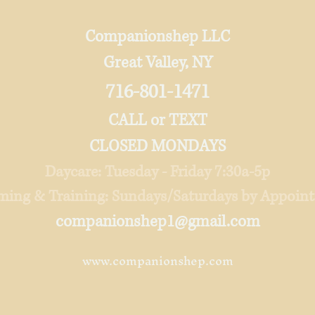
Companionshep LLC
Great Valley, NY
716-801-1471
CALL or TEXT
CLOSED MONDAYS
Daycare: Tuesday - Friday 7:30a-5p
ing & Training: Sundays/Saturdays by Appoi
companionshep1@gmail.com
www.companionshep.com