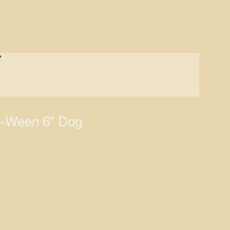
S
Log In
-Ween 6" Dog