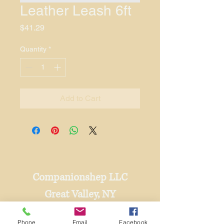
Leather Leash 6ft
Price
$41.29
Quantity
*
Add to Cart
Companionshep LLC
Great Valley, NY
716-801-1471
Phone
Email
Facebook