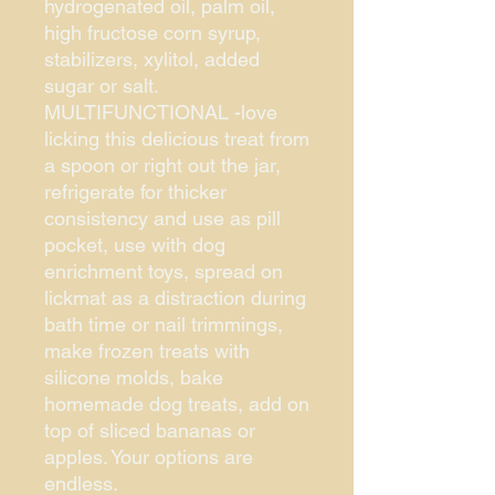
hydrogenated oil, palm oil,
high fructose corn syrup,
stabilizers, xylitol, added
sugar or salt.
MULTIFUNCTIONAL -love
licking this delicious treat from
a spoon or right out the jar,
refrigerate for thicker
consistency and use as pill
pocket, use with dog
enrichment toys, spread on
lickmat as a distraction during
bath time or nail trimmings,
make frozen treats with
silicone molds, bake
homemade dog treats, add on
top of sliced bananas or
apples. Your options are
endless.