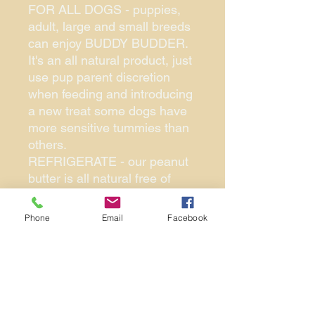
FOR ALL DOGS - puppies,
adult, large and small breeds
can enjoy BUDDY BUDDER.
It's an all natural product, just
use pup parent discretion
when feeding and introducing
a new treat some dogs have
more sensitive tummies than
others.
REFRIGERATE - our peanut
butter is all natural free of
harmful ingredients and
stabilizers. Refrigerating your
Phone
Email
Facebook
buddy budder will allow it to
thicken so its easier to stuff
inside of dog enrichment toy