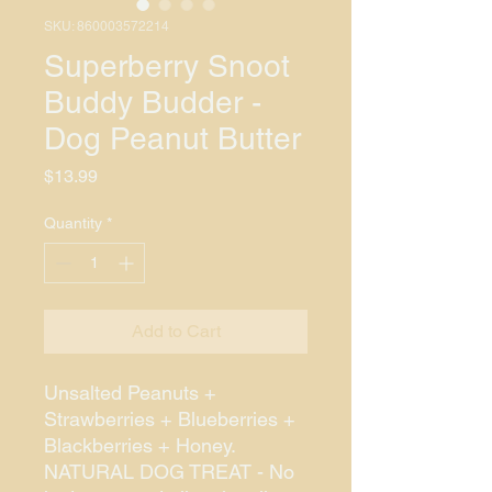
SKU: 860003572214
Superberry Snoot
Buddy Budder -
Dog Peanut Butter
Price
$13.99
Quantity
*
Add to Cart
Unsalted Peanuts +
Strawberries + Blueberries +
Blackberries + Honey.
NATURAL DOG TREAT - No